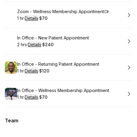
Book
Zoom - Wellness Membership Appointment
1 hr
·
Details
·
$70
.
Duration
.
:
Price
:
Book
In Office - New Patient Appointment
2 hrs
·
Details
·
$240
.
Duration
:
.
Price
:
Book
In Office - Returning Patient Appointment
1 hr
·
Details
·
$120
.
Duration
.
:
Price
:
Book
In Office - Wellness Membership Appointment
1 hr
·
Details
·
$70
.
Duration
.
:
Price
:
Team