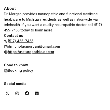
About
Dr. Morgan provides naturopathic and functional medicine
healthcare to Michigan residents as well as nationwide via
telehealth. If you want a quality naturopathic doctor call (517)
455-7455 today to learn more.
Contact us
(517) 455-7455
drnicholasmorgan@gmail.com
https://naturopathic.doctor
Good to know
Booking policy
Social media