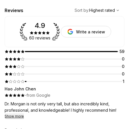
,
Highest rated
Sort
Reviews
Sort by
:
Highest rated
4.9
Write a review
60 reviews
59
0
0
0
1
Hao John Chen
·
·
from Google
Dr. Morgan is not only very tall, but also incredibly kind,
professional, and knowledgeable! I highly recommend him!
Show more