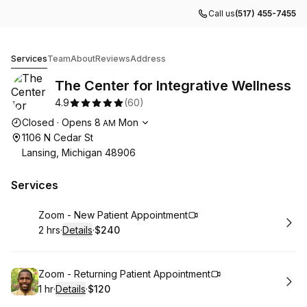
Call us
(517) 455-7455
The Center for Integrative Wellness
Services
Team
About
Reviews
Address
The Center for Integrative Wellness
4.9
(
60
)
Opening hours
Closed
·
Opens
8
Mon
AM
1106 N Cedar St
Lansing, Michigan 48906
Services
Book
Zoom - New Patient Appointment
2 hrs
·
Details
·
$240
.
Duration
:
.
Price
:
Book
Zoom - Returning Patient Appointment
1 hr
·
Details
·
$120
.
Duration
.
:
Price
: