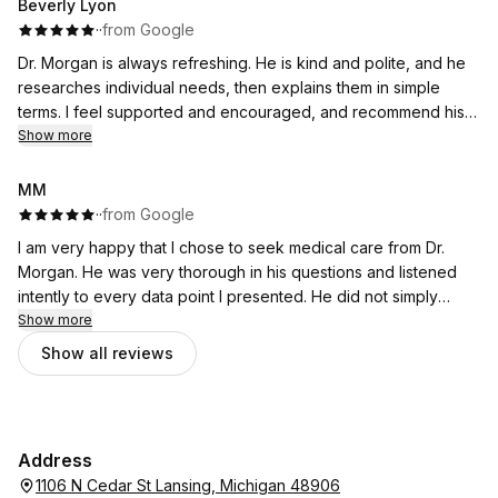
Beverly Lyon
·
·
from Google
Dr. Morgan is always refreshing. He is kind and polite, and he
researches individual needs, then explains them in simple
terms. I feel supported and encouraged, and recommend his
assistance with health concerns, testing, and the way forward
Show more
he presents to me. He offers Zoom and in-person
appointments.
MM
·
·
from Google
I am very happy that I chose to seek medical care from Dr.
Morgan. He was very thorough in his questions and listened
intently to every data point I presented. He did not simply
recommend several supplements and vitamins. Instead, he
Show more
looked at me as a whole individual....my complete medical
Show all reviews
history, my daily routine, my habits, and more to develop a
plan to address my health concerns. He clearly has deep
knowledge and experience, and he explained things to me in
an easy to understand manner. He was also kind and
Address
thoughtful. I would highly recommend him to anyone.
1106 N Cedar St Lansing, Michigan 48906